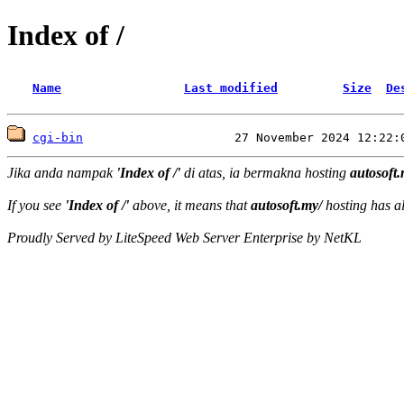
Index of /
Name
Last modified
Size
De
cgi-bin
Jika anda nampak
'Index of /'
di atas, ia bermakna hosting
autosoft.
If you see
'Index of /'
above, it means that
autosoft.my/
hosting has al
Proudly Served by LiteSpeed Web Server Enterprise by NetKL