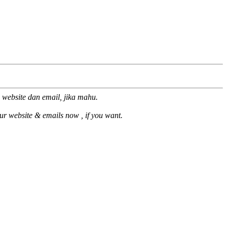
 website dan email, jika mahu.
our website & emails now , if you want.