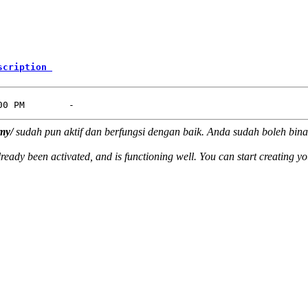
scription 
my/
sudah pun aktif dan berfungsi dengan baik. Anda sudah boleh bina
ready been activated, and is functioning well. You can start creating y